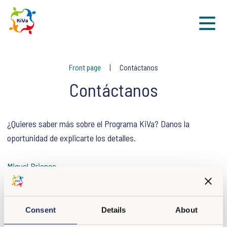
Sk
Front page
Contáctanos
Contáctanos
¿Quieres saber más sobre el Programa KiVa? Danos la
oportunidad de explicarte los detalles.
Miguel Briones
Responsable de Vinculación del Programa KiVa
Consent
Details
About
kiva.mexico@escalae.org