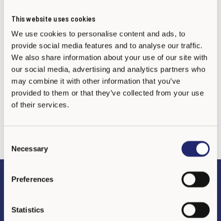
This website uses cookies
Tel./Whatsapp: +52 871 123 4190
We use cookies to personalise content and ads, to
provide social media features and to analyse our traffic.
We also share information about your use of our site with
our social media, advertising and analytics partners who
may combine it with other information that you’ve
provided to them or that they’ve collected from your use
of their services.
C
Necessary
o
n
s
Preferences
Preguntas frecuentes
e
n
t
Statistics