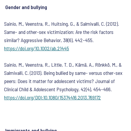
Gender and bullying
Sainio, M., Veenstra, R., Huitsing, G., & Salmivalli, C. (2012).
Same- and other-sex victimization: Are the risk factors
similar?
Aggressive Behavior
,
38
(6), 442–455.
https://doi.org/10.1002/ab.21445
Sainio, M., Veenstra, R., Little, T. D., Kärnä, A., Rönkkö, M., &
Salmivalli, C. (2013). Being bullied by same- versus other-sex
peers: Does it matter for adolescent victims?
Journal of
Clinical Child & Adolescent Psychology
,
42
(4), 454–466.
https://doi.org/DOI:10.1080/15374416.2013.769172
Immigrants and bullying