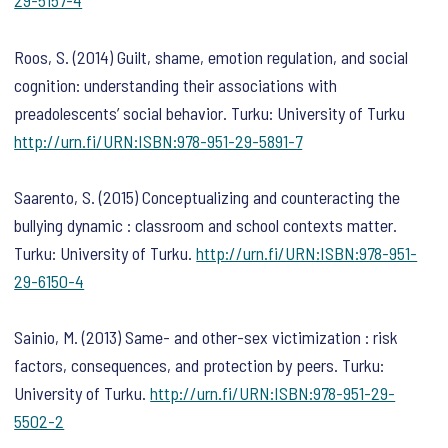
29-5157-4
Roos, S. (2014) Guilt, shame, emotion regulation, and social
cognition: understanding their associations with
preadolescents’ social behavior. Turku: University of Turku
http://urn.fi/URN:ISBN:978-951-29-5891-7
Saarento, S. (2015) Conceptualizing and counteracting the
bullying dynamic : classroom and school contexts matter.
Turku: University of Turku.
http://urn.fi/URN:ISBN:978-951-
29-6150-4
Sainio, M. (2013) Same- and other-sex victimization : risk
factors, consequences, and protection by peers. Turku:
University of Turku.
http://urn.fi/URN:ISBN:978-951-29-
5502-2