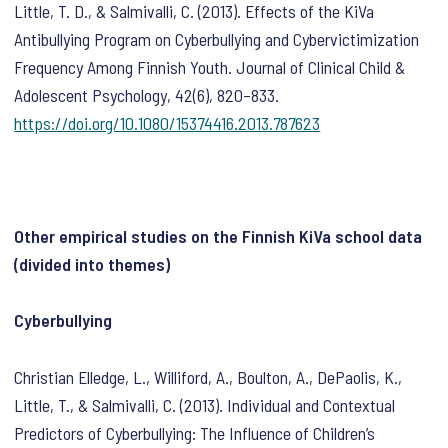
Little, T. D., & Salmivalli, C. (2013). Effects of the KiVa
Antibullying Program on Cyberbullying and Cybervictimization
Frequency Among Finnish Youth.
Journal of Clinical Child &
Adolescent Psychology
,
42
(6), 820–833.
https://doi.org/10.1080/15374416.2013.787623
Other empirical studies on the Finnish KiVa school data
(divided into themes)
Cyberbullying
Christian Elledge, L., Williford, A., Boulton, A., DePaolis, K.,
Little, T., & Salmivalli, C. (2013). Individual and Contextual
Predictors of Cyberbullying: The Influence of Children’s