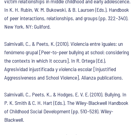
victim relationships in middle childhood and early adolescence.
In K. H. Rubin, W. M. Bukowski, & B. Laursen (Eds.),
Handbook
of peer interactions, relationships, and groups
(pp. 322–340).
New York, NY: Guilford.
Salmivalli, C., & Peets, K. (2010). Violencia entre iguales: un
fenómeno grupal [Peer-to-peer bullying at school: considering
the contexts in which it occurs]. In R. Ortega (Ed.),
Agresividad injustificada y violencia escolar [Injustified
Aggressiveness and School Violence]
. Alianza publications.
Salmivalli, C., Peets, K., & Hodges, E. V. E. (2010). Bullying. In
P. K. Smith & C. H. Hart (Eds.),
The Wiley-Blackwell Handbook
of Childhood Social Development
(pp. 510–528). Wiley-
Blackwell.