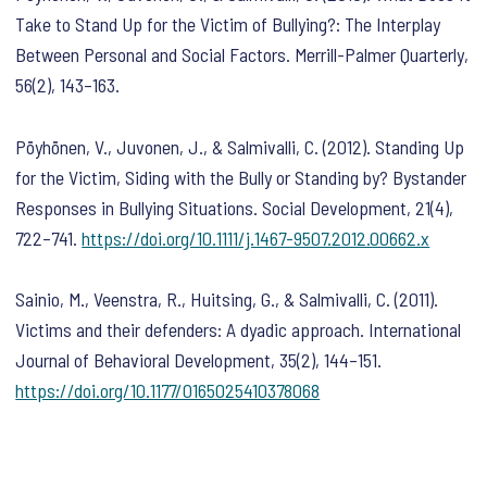
Take to Stand Up for the Victim of Bullying?: The Interplay
Between Personal and Social Factors.
Merrill-Palmer Quarterly
,
56
(2), 143–163.
Pöyhönen, V., Juvonen, J., & Salmivalli, C. (2012). Standing Up
for the Victim, Siding with the Bully or Standing by? Bystander
Responses in Bullying Situations.
Social Development
,
21
(4),
722–741.
https://doi.org/10.1111/j.1467-9507.2012.00662.x
Sainio, M., Veenstra, R., Huitsing, G., & Salmivalli, C. (2011).
Victims and their defenders: A dyadic approach.
International
Journal of Behavioral Development
,
35
(2), 144–151.
https://doi.org/10.1177/0165025410378068