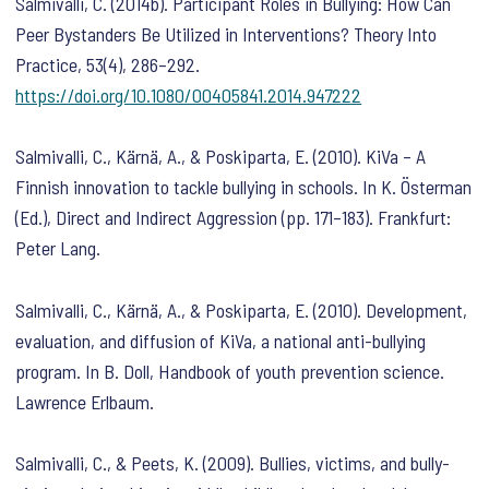
Salmivalli, C. (2014b). Participant Roles in Bullying: How Can
Peer Bystanders Be Utilized in Interventions?
Theory Into
Practice
,
53
(4), 286–292.
https://doi.org/10.1080/00405841.2014.947222
Salmivalli, C., Kärnä, A., & Poskiparta, E. (2010). KiVa – A
Finnish innovation to tackle bullying in schools. In K. Österman
(Ed.),
Direct and Indirect Aggression
(pp. 171–183). Frankfurt:
Peter Lang.
Salmivalli, C., Kärnä, A., & Poskiparta, E. (2010). Development,
evaluation, and diffusion of KiVa, a national anti-bullying
program. In B. Doll,
Handbook of youth prevention science
.
Lawrence Erlbaum.
Salmivalli, C., & Peets, K. (2009). Bullies, victims, and bully-