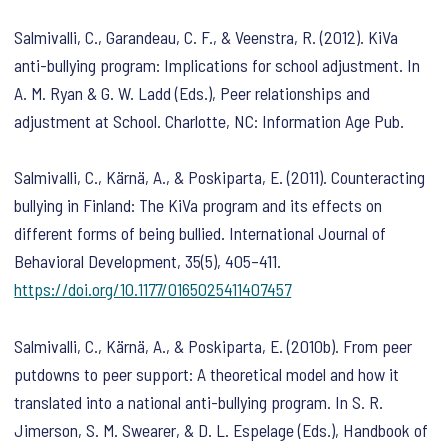
Salmivalli, C., Garandeau, C. F., & Veenstra, R. (2012). KiVa
anti-bullying program: Implications for school adjustment. In
A. M. Ryan & G. W. Ladd (Eds.),
Peer relationships and
adjustment at School
. Charlotte, NC: Information Age Pub.
Salmivalli, C., Kärnä, A., & Poskiparta, E. (2011). Counteracting
bullying in Finland: The KiVa program and its effects on
different forms of being bullied.
International Journal of
Behavioral Development
,
35
(5), 405–411.
https://doi.org/10.1177/0165025411407457
Salmivalli, C., Kärnä, A., & Poskiparta, E. (2010b). From peer
putdowns to peer support: A theoretical model and how it
translated into a national anti-bullying program. In S. R.
Jimerson, S. M. Swearer, & D. L. Espelage (Eds.),
Handbook of