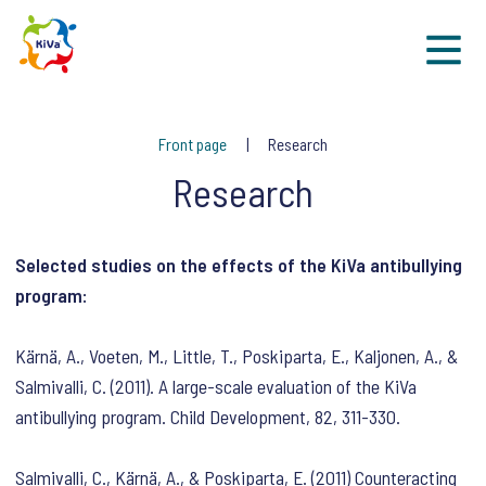
Sk
Front page
Research
Research
Selected studies on the effects of the KiVa antibullying
program:
Kärnä, A., Voeten, M., Little, T., Poskiparta, E., Kaljonen, A., &
Salmivalli, C. (2011). A large-scale evaluation of the KiVa
antibullying program. Child Development, 82, 311-330.
Salmivalli, C., Kärnä, A., & Poskiparta, E. (2011) Counteracting