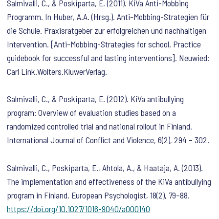
Salmivalli, C., & Poskiparta, E. (2011). KiVa Anti-Mobbing
Programm. In Huber, A.A. (Hrsg.). Anti-Mobbing-Strategien für
die Schule. Praxisratgeber zur erfolgreichen und nachhaltigen
Intervention. [Anti-Mobbing-Strategies for school. Practice
guidebook for successful and lasting interventions]. Neuwied:
Carl Link.Wolters.KluwerVerlag.
Salmivalli, C., & Poskiparta, E. (2012). KiVa antibullying
program: Overview of evaluation studies based on a
randomized controlled trial and national rollout in Finland.
International Journal of Conflict and Violence
,
6
(2), 294 – 302.
Salmivalli, C., Poskiparta, E., Ahtola, A., & Haataja, A. (2013).
The implementation and effectiveness of the KiVa antibullying
program in Finland.
European Psychologist
,
18
(2), 79–88.
https://doi.org/10.1027/1016-9040/a000140