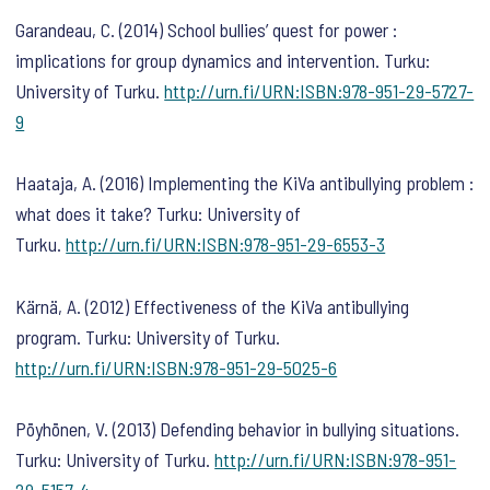
Garandeau, C. (2014) School bullies’ quest for power :
implications for group dynamics and intervention. Turku:
University of Turku.
http://urn.fi/URN:ISBN:978-951-29-5727-
9
Haataja, A. (2016) Implementing the KiVa antibullying problem :
what does it take? Turku: University of
Turku.
http://urn.fi/URN:ISBN:978-951-29-6553-3
Kärnä, A. (2012) Effectiveness of the KiVa antibullying
program. Turku: University of Turku.
http://urn.fi/URN:ISBN:978-951-29-5025-6
Pöyhönen, V. (2013) Defending behavior in bullying situations.
Turku: University of Turku.
http://urn.fi/URN:ISBN:978-951-