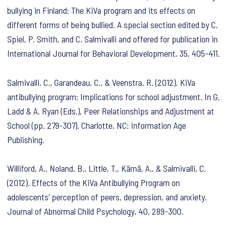
bullying in Finland: The KiVa program and its effects on
different forms of being bullied. A special section edited by C.
Spiel, P. Smith, and C. Salmivalli and offered for publication in
International Journal for Behavioral Development, 35, 405-411.
Salmivalli, C., Garandeau, C., & Veenstra, R. (2012). KiVa
antibullying program: Implications for school adjustment. In G.
Ladd & A. Ryan (Eds.), Peer Relationships and Adjustment at
School (pp. 279-307). Charlotte, NC: Information Age
Publishing.
Williford, A., Noland, B., Little, T., Kärnä, A., & Salmivalli, C.
(2012). Effects of the KiVa Antibullying Program on
adolescents’ perception of peers, depression, and anxiety.
Journal of Abnormal Child Psychology, 40, 289-300.