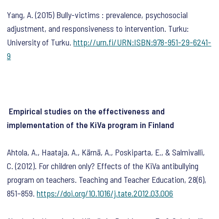
Yang, A. (2015) Bully-victims : prevalence, psychosocial
adjustment, and responsiveness to intervention. Turku:
University of Turku.
http://urn.fi/URN:ISBN:978-951-29-6241-
9
Empirical studies on the effectiveness and
implementation of the KiVa program in Finland
Ahtola, A., Haataja, A., Kärnä, A., Poskiparta, E., & Salmivalli,
C. (2012). For children only? Effects of the KiVa antibullying
program on teachers.
Teaching and Teacher Education
,
28
(6),
851–859.
https://doi.org/10.1016/j.tate.2012.03.006