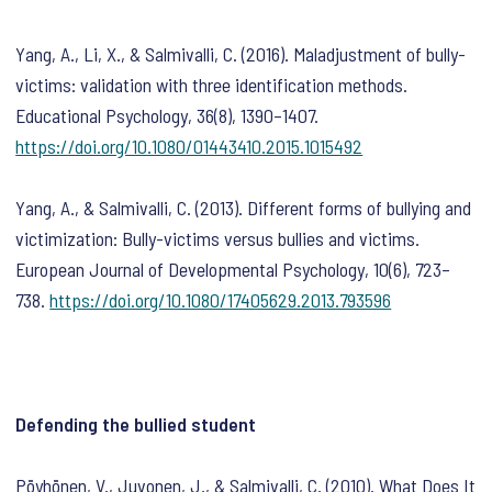
Yang, A., Li, X., & Salmivalli, C. (2016). Maladjustment of bully-
victims: validation with three identification methods.
Educational Psychology
,
36
(8), 1390–1407.
https://doi.org/10.1080/01443410.2015.1015492
Yang, A., & Salmivalli, C. (2013). Different forms of bullying and
victimization: Bully-victims versus bullies and victims.
European Journal of Developmental Psychology
,
10
(6), 723–
738.
https://doi.org/10.1080/17405629.2013.793596
Defending the bullied student
Pöyhönen, V., Juvonen, J., & Salmivalli, C. (2010). What Does It