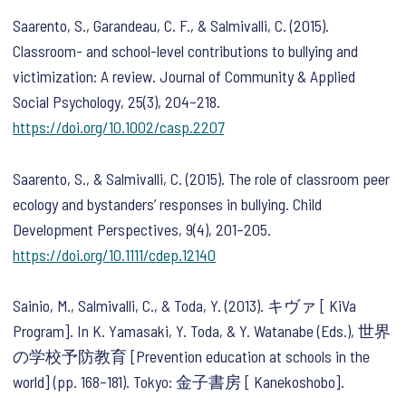
Saarento, S., Garandeau, C. F., & Salmivalli, C. (2015).
Classroom- and school-level contributions to bullying and
victimization: A review.
Journal of Community & Applied
Social Psychology
,
25
(3), 204–218.
https://doi.org/10.1002/casp.2207
Saarento, S., & Salmivalli, C. (2015). The role of classroom peer
ecology and bystanders’ responses in bullying.
Child
Development Perspectives
,
9
(4), 201–205.
https://doi.org/10.1111/cdep.12140
Sainio, M., Salmivalli, C., & Toda, Y. (2013). キヴァ [ KiVa
Program]. In K. Yamasaki, Y. Toda, & Y. Watanabe (Eds.),
世界
の学校予防教育
[Prevention education at schools in the
world]
(pp. 168–181). Tokyo: 金子書房 [ Kanekoshobo].