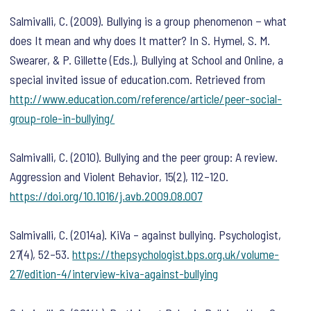
Salmivalli, C. (2009). Bullying is a group phenomenon − what
does It mean and why does It matter? In S. Hymel, S. M.
Swearer, & P. Gillette (Eds.),
Bullying at School and Online, a
special invited issue of education.com.
Retrieved from
http://www.education.com/reference/article/peer-social-
group-role-in-bullying/
Salmivalli, C. (2010). Bullying and the peer group: A review.
Aggression and Violent Behavior
,
15
(2), 112–120.
https://doi.org/10.1016/j.avb.2009.08.007
Salmivalli, C. (2014a). KiVa – against bullying.
Psychologist
,
27
(4), 52–53.
https://thepsychologist.bps.org.uk/volume-
27/edition-4/interview-kiva-against-bullying