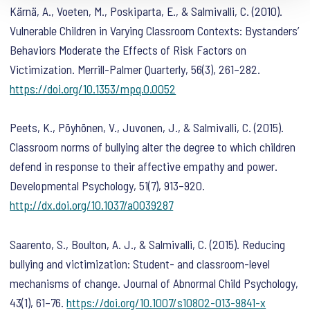
Kärnä, A., Voeten, M., Poskiparta, E., & Salmivalli, C. (2010).
Vulnerable Children in Varying Classroom Contexts: Bystanders’
Behaviors Moderate the Effects of Risk Factors on
Victimization.
Merrill-Palmer Quarterly
,
56
(3), 261–282.
https://doi.org/10.1353/mpq.0.0052
Peets, K., Pöyhönen, V., Juvonen, J., & Salmivalli, C. (2015).
Classroom norms of bullying alter the degree to which children
defend in response to their affective empathy and power.
Developmental Psychology
,
51
(7), 913–920.
http://dx.doi.org/10.1037/a0039287
Saarento, S., Boulton, A. J., & Salmivalli, C. (2015). Reducing
bullying and victimization: Student- and classroom-level
mechanisms of change.
Journal of Abnormal Child Psychology
,
43
(1), 61–76.
https://doi.org/10.1007/s10802-013-9841-x