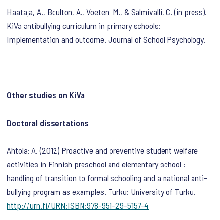
Haataja, A., Boulton, A., Voeten, M., & Salmivalli, C. (in press).
KiVa antibullying curriculum in primary schools:
Implementation and outcome. Journal of School Psychology.
Other studies on KiVa
Doctoral dissertations
Ahtola: A. (2012) Proactive and preventive student welfare
activities in Finnish preschool and elementary school :
handling of transition to formal schooling and a national anti-
bullying program as examples. Turku: University of Turku.
http://urn.fi/URN:ISBN:978-951-29-5157-4