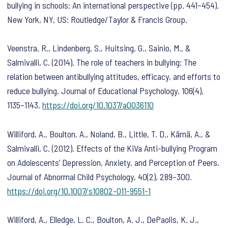
bullying in schools: An international perspective
(pp. 441–454).
New York, NY, US: Routledge/Taylor & Francis Group.
Veenstra, R., Lindenberg, S., Huitsing, G., Sainio, M., &
Salmivalli, C. (2014). The role of teachers in bullying: The
relation between antibullying attitudes, efficacy, and efforts to
reduce bullying.
Journal of Educational Psychology
,
106
(4),
1135–1143.
https://doi.org/10.1037/a0036110
Williford, A., Boulton, A., Noland, B., Little, T. D., Kärnä, A., &
Salmivalli, C. (2012). Effects of the KiVa Anti-bullying Program
on Adolescents’ Depression, Anxiety, and Perception of Peers.
Journal of Abnormal Child Psychology
,
40
(2), 289–300.
https://doi.org/10.1007/s10802-011-9551-1
Williford, A., Elledge, L. C., Boulton, A. J., DePaolis, K. J.,