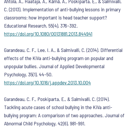
Ahtola, A., Haataja, A., Kärnä, A., Poskiparta, E., & Salmivalli,
C. (2013). Implementation of anti-bullying lessons in primary
classrooms: how important is head teacher support?
Educational Research
,
55
(4), 376–392.
https://doi.org/10.1080/00131881.2013.844941
Garandeau, C. F., Lee, I. A., & Salmivalli, C. (2014). Differential
effects of the KiVa anti-bullying program on popular and
unpopular bullies.
Journal of Applied Developmental
Psychology
,
35
(1), 44–50.
https://doi.org/10.1016/j.appdev.2013.10.004
Garandeau, C. F., Poskiparta, E., & Salmivalli, C. (2014).
Tackling acute cases of school bullying in the KiVa anti-
bullying program: A comparison of two approaches.
Journal of
Abnormal Child Psychology
,
42
(6), 981–991.