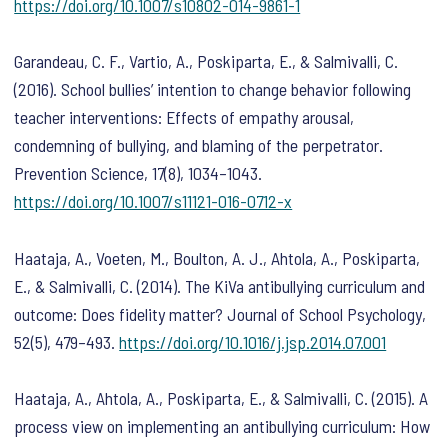
https://doi.org/10.1007/s10802-014-9861-1
Garandeau, C. F., Vartio, A., Poskiparta, E., & Salmivalli, C.
(2016). School bullies’ intention to change behavior following
teacher interventions: Effects of empathy arousal,
condemning of bullying, and blaming of the perpetrator.
Prevention Science
,
17
(8), 1034–1043.
https://doi.org/10.1007/s11121-016-0712-x
Haataja, A., Voeten, M., Boulton, A. J., Ahtola, A., Poskiparta,
E., & Salmivalli, C. (2014). The KiVa antibullying curriculum and
outcome: Does fidelity matter?
Journal of School Psychology
,
52
(5), 479–493.
https://doi.org/10.1016/j.jsp.2014.07.001
Haataja, A., Ahtola, A., Poskiparta, E., & Salmivalli, C. (2015). A
process view on implementing an antibullying curriculum: How