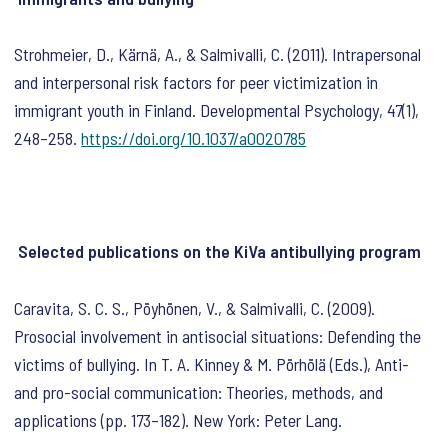
Strohmeier, D., Kärnä, A., & Salmivalli, C. (2011). Intrapersonal
and interpersonal risk factors for peer victimization in
immigrant youth in Finland.
Developmental Psychology
,
47
(1),
248–258.
https://doi.org/10.1037/a0020785
Selected publications on the KiVa antibullying program
Caravita, S. C. S., Pöyhönen, V., & Salmivalli, C. (2009).
Prosocial involvement in antisocial situations: Defending the
victims of bullying. In T. A. Kinney & M. Pörhölä (Eds.),
Anti-
and pro-social communication: Theories, methods, and
applications
(pp. 173–182). New York: Peter Lang.