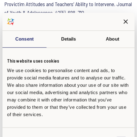
Provictim Attitudes and Teachers’ Ability to Intervene.
Journal
of Youth & Adolescence
,
42
(5), 698–710.
https://doi.org/10.1007/s10964-013-9920-x
Salmivalli, C., Sainio, M., & Hodges, E. V. E. (2013). Electronic
Consent
Details
About
victimization: Correlates, antecedents, and consequences
among elementary and middle school students.
Journal of
This website uses cookies
Clinical Child & Adolescent Psychology
,
42
(4), 442–453.
We use cookies to personalise content and ads, to
https://doi.org/10.1080/15374416.2012.759228
provide social media features and to analyse our traffic.
We also share information about your use of our site with
our social media, advertising and analytics partners who
may combine it with other information that you’ve
Class and school level factors, social networks and
provided to them or that they’ve collected from your use
of their services.
bullying
Garandeau, C., Lee, I., & Salmivalli, C. (2014). Inequality
C