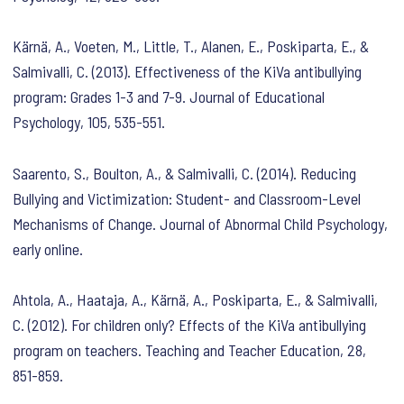
Kärnä, A., Voeten, M., Little, T., Alanen, E., Poskiparta, E., &
Salmivalli, C. (2013). Effectiveness of the KiVa antibullying
program: Grades 1-3 and 7-9. Journal of Educational
Psychology, 105, 535-551.
Saarento, S., Boulton, A., & Salmivalli, C. (2014). Reducing
Bullying and Victimization: Student- and Classroom-Level
Mechanisms of Change. Journal of Abnormal Child Psychology,
early online.
Ahtola, A., Haataja, A., Kärnä, A., Poskiparta, E., & Salmivalli,
C. (2012). For children only? Effects of the KiVa antibullying
program on teachers. Teaching and Teacher Education, 28,
851-859.