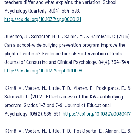
teachers differ and what explains the variation.
School
Psychology Quarterly
,
30
(4), 564–576.
http://dx.doi.org/10.1037/spq0000121
Juvonen, J., Schacter, H. L., Sainio, M., & Salmivalli, C. (2016).
Can a school-wide bullying prevention program improve the
plight of victims? Evidence for risk × intervention effects.
Journal of Consulting and Clinical Psychology
,
84
(4), 334–344.
http://dx.doi.org/10.1037/ccp0000078
Kärnä, A., Voeten, M., Little, T. D., Alanen, E., Poskiparta, E., &
Salmivalli, C. (2012). Effectiveness of the KiVa antibullying
program: Grades 1–3 and 7–9.
Journal of Educational
Psychology
,
105
(2), 535–551.
https://doi.org/10.1037/a0030417
Kärnä, A., Voeten, M., Little, T. D., Poskiparta, E., Alanen, E., &