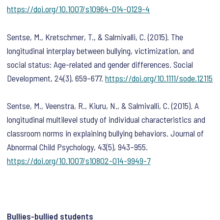
https://doi.org/10.1007/s10964-014-0129-4
Sentse, M., Kretschmer, T., & Salmivalli, C. (2015). The
longitudinal interplay between bullying, victimization, and
social status: Age-related and gender differences.
Social
Development
,
24
(3), 659–677.
https://doi.org/10.1111/sode.12115
Sentse, M., Veenstra, R., Kiuru, N., & Salmivalli, C. (2015). A
longitudinal multilevel study of individual characteristics and
classroom norms in explaining bullying behaviors.
Journal of
Abnormal Child Psychology
,
43
(5), 943–955.
https://doi.org/10.1007/s10802-014-9949-7
Bullies-bullied students