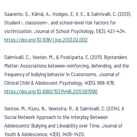
Saarento, S., Kärnä, A., Hodges, E. V. E., & Salmivalli, C. (2013).
Student-, classroom-, and school-level risk factors for
victimization.
Journal of School Psychology
,
51
(3), 421–434.
https://doi.org/10.1016/j.jsp.2013.02.002
Salmivalli, C., Voeten, M., & Poskiparta, E. (2011). Bystanders
Matter: Associations between reinforcing, defending, and the
frequency of bullying behavior in Ccassrooms.
Journal of
Clinical Child & Adolescent Psychology
,
40
(5), 668–676.
https://doi.org/10.1080/15374416.2011.597090
Sentse, M., Kiuru, N., Veenstra, R., & Salmivalli, C. (2014). A
Social Network Approach to the Interplay Between
Adolescents’ Bullying and Likeability over Time.
Journal of
Youth & Adolescence
,
43
(9), 1409–1420.