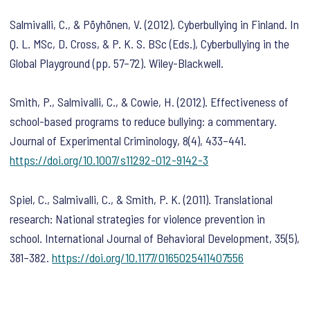
Salmivalli, C., & Pöyhönen, V. (2012). Cyberbullying in Finland. In
Q. L. MSc, D. Cross, & P. K. S. BSc (Eds.),
Cyberbullying in the
Global Playground
(pp. 57–72). Wiley-Blackwell.
Smith, P., Salmivalli, C., & Cowie, H. (2012). Effectiveness of
school-based programs to reduce bullying: a commentary.
Journal of Experimental Criminology
,
8
(4), 433–441.
https://doi.org/10.1007/s11292-012-9142-3
Spiel, C., Salmivalli, C., & Smith, P. K. (2011). Translational
research: National strategies for violence prevention in
school.
International Journal of Behavioral Development
,
35
(5),
381–382.
https://doi.org/10.1177/0165025411407556