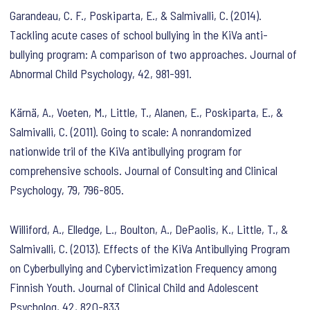
Garandeau, C. F., Poskiparta, E., & Salmivalli, C. (2014).
Tackling acute cases of school bullying in the KiVa anti-
bullying program: A comparison of two approaches. Journal of
Abnormal Child Psychology, 42, 981-991.
Kärnä, A., Voeten, M., Little, T., Alanen, E., Poskiparta, E., &
Salmivalli, C. (2011). Going to scale: A nonrandomized
nationwide tril of the KiVa antibullying program for
comprehensive schools. Journal of Consulting and Clinical
Psychology, 79, 796-805.
Williford, A., Elledge, L., Boulton, A., DePaolis, K., Little, T., &
Salmivalli, C. (2013). Effects of the KiVa Antibullying Program
on Cyberbullying and Cybervictimization Frequency among
Finnish Youth. Journal of Clinical Child and Adolescent
Psycholog, 42, 820-833.