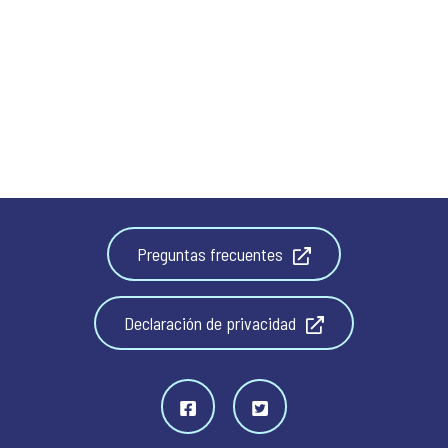
Preguntas frecuentes
Declaración de privacidad