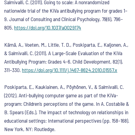
Salmivalli, C. (2011). Going to scale: A nonrandomized
nationwide trial of the KiVa antibullying program for grades 1–
9.
Journal of Consulting and Clinical Psychology
,
79
(6), 796–
805.
https://doi.org/10.1037/a0029174
Kärnä, A., Voeten, M., Little, T. D., Poskiparta, E., Kaljonen, A.,
& Salmivalli, C. (2011). A Large-Scale Evaluation of the KiVa
Antibullying Program: Grades 4-6.
Child Development
,
82
(1),
311–330.
https://doi.org/10.1111/j.1467-8624.2010.01557.x
Poskiparta, E., Kaukiainen, A., Pöyhönen, V., & Salmivalli, C.
(2012). Anti-bullying computer game as part of the KiVa-
program: Children’s perceptions of the game. In A. Costabile &
B. Spears (Eds.),
The impact of technology on relationships in
educational settings: International perspectives
(pp. 158–168).
New York, NY: Routledge.